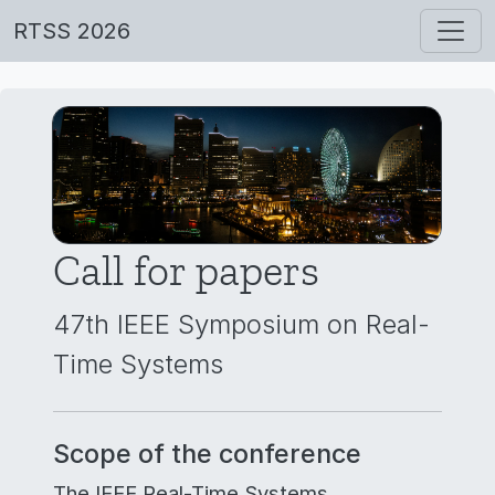
RTSS 2026
Call for papers
47th IEEE Symposium on Real-
Time Systems
Scope of the conference
The IEEE Real-Time Systems