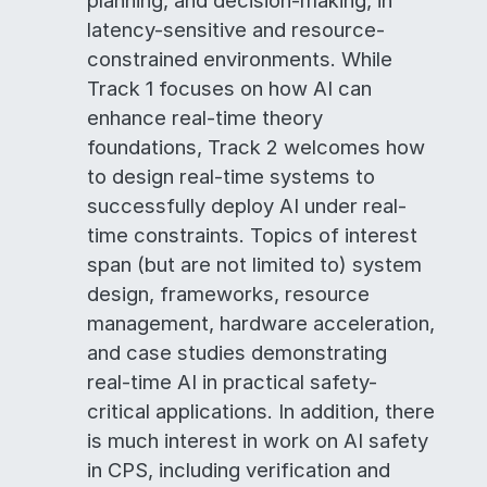
planning, and decision-making, in
latency-sensitive and resource-
constrained environments. While
Track 1 focuses on how AI can
enhance real-time theory
foundations, Track 2 welcomes how
to design real-time systems to
successfully deploy AI under real-
time constraints. Topics of interest
span (but are not limited to) system
design, frameworks, resource
management, hardware acceleration,
and case studies demonstrating
real-time AI in practical safety-
critical applications. In addition, there
is much interest in work on AI safety
in CPS, including verification and