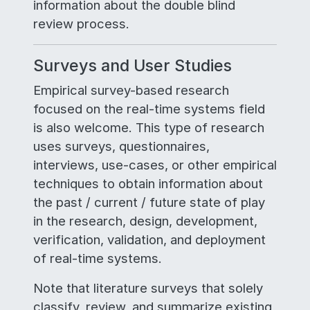
information about the double blind
review process.
Surveys and User Studies
Empirical survey-based research
focused on the real-time systems field
is also welcome. This type of research
uses surveys, questionnaires,
interviews, use-cases, or other empirical
techniques to obtain information about
the past / current / future state of play
in the research, design, development,
verification, validation, and deployment
of real-time systems.
Note that literature surveys that solely
classify, review, and summarize existing