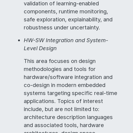
validation of learning-enabled
components, runtime monitoring,
safe exploration, explainability, and
robustness under uncertainty.
HW-SW Integration and System-
Level Design
This area focuses on design
methodologies and tools for
hardware/software integration and
co-design in modern embedded
systems targeting specific real-time
applications. Topics of interest
include, but are not limited to:
architecture description languages
and associated tools, hardware