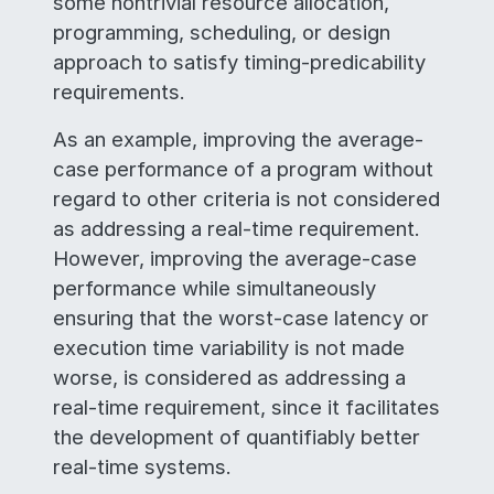
some nontrivial resource allocation,
programming, scheduling, or design
approach to satisfy timing-predicability
requirements.
As an example, improving the average-
case performance of a program without
regard to other criteria is not considered
as addressing a real-time requirement.
However, improving the average-case
performance while simultaneously
ensuring that the worst-case latency or
execution time variability is not made
worse, is considered as addressing a
real-time requirement, since it facilitates
the development of quantifiably better
real-time systems.