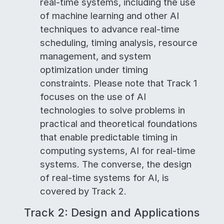
real-time systems, including the use
of machine learning and other AI
techniques to advance real-time
scheduling, timing analysis, resource
management, and system
optimization under timing
constraints. Please note that Track 1
focuses on the use of AI
technologies to solve problems in
practical and theoretical foundations
that enable predictable timing in
computing systems, AI for real-time
systems. The converse, the design
of real-time systems for AI, is
covered by Track 2.
Track 2: Design and Applications