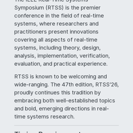
Symposium (RTSS) is the premier
conference in the field of real-time
systems, where researchers and
practitioners present innovations
covering all aspects of real-time
systems, including theory, design,
analysis, implementation, verification,
evaluation, and practical experience.
RTSS is known to be welcoming and
wide-ranging. The 47th edition, RTSS’26,
proudly continues this tradition by
embracing both well-established topics
and bold, emerging directions in real-
time systems research.