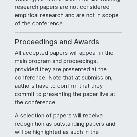
research papers are not considered
empirical research and are not in scope
of the conference.
Proceedings and Awards
All accepted papers will appear in the
main program and proceedings,
provided they are presented at the
conference. Note that at submission,
authors have to confirm that they
commit to presenting the paper live at
the conference.
A selection of papers will receive
recognition as outstanding papers and
will be highlighted as such in the