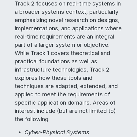
Track 2 focuses on real-time systems in
a broader systems context, particularly
emphasizing novel research on designs,
implementations, and applications where
real-time requirements are an integral
part of a larger system or objective.
While Track 1 covers theoretical and
practical foundations as well as
infrastructure technologies, Track 2
explores how these tools and
techniques are adapted, extended, and
applied to meet the requirements of
specific application domains. Areas of
interest include (but are not limited to)
the following.
Cyber-Physical Systems