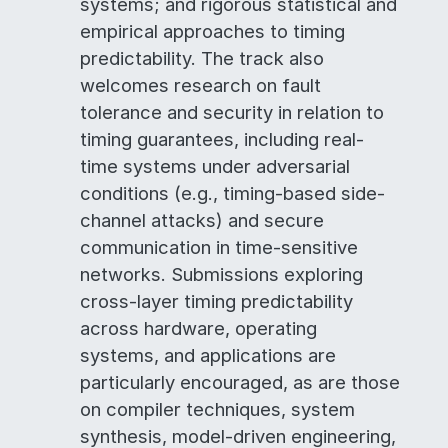
systems; and rigorous statistical and
empirical approaches to timing
predictability. The track also
welcomes research on fault
tolerance and security in relation to
timing guarantees, including real-
time systems under adversarial
conditions (e.g., timing-based side-
channel attacks) and secure
communication in time-sensitive
networks. Submissions exploring
cross-layer timing predictability
across hardware, operating
systems, and applications are
particularly encouraged, as are those
on compiler techniques, system
synthesis, model-driven engineering,