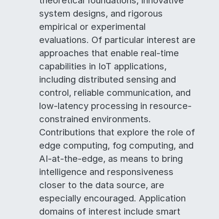
theoretical foundations, innovative
system designs, and rigorous
empirical or experimental
evaluations. Of particular interest are
approaches that enable real-time
capabilities in IoT applications,
including distributed sensing and
control, reliable communication, and
low-latency processing in resource-
constrained environments.
Contributions that explore the role of
edge computing, fog computing, and
AI-at-the-edge, as means to bring
intelligence and responsiveness
closer to the data source, are
especially encouraged. Application
domains of interest include smart