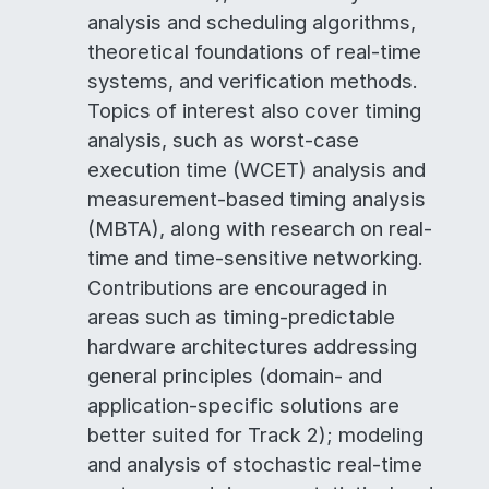
analysis and scheduling algorithms,
theoretical foundations of real-time
systems, and verification methods.
Topics of interest also cover timing
analysis, such as worst-case
execution time (WCET) analysis and
measurement-based timing analysis
(MBTA), along with research on real-
time and time-sensitive networking.
Contributions are encouraged in
areas such as timing-predictable
hardware architectures addressing
general principles (domain- and
application-specific solutions are
better suited for Track 2); modeling
and analysis of stochastic real-time