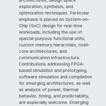
architectures, design space
exploration, synthesis, and
optimization techniques. Particular
emphasis is placed on System-on-
Chip (SoC) design for real-time
workloads, including the use of
special-purpose functional units,
custom memory hierarchies, multi-
core architectures, and
communication infrastructure.
Contributions addressing FPGA-
based simulation and prototyping,
software simulation and compilation
for emerging architectures, as well
as analysis of power, thermal
behavior, timing, and predictability,
are especially welcome. Emerging