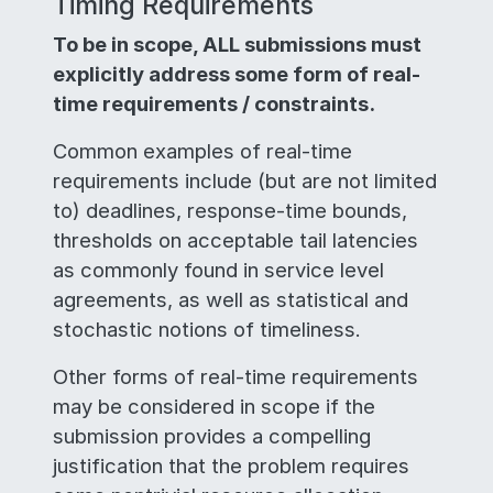
Timing Requirements
To be in scope, ALL submissions must
explicitly address some form of real-
time requirements / constraints.
Common examples of real-time
requirements include (but are not limited
to) deadlines, response-time bounds,
thresholds on acceptable tail latencies
as commonly found in service level
agreements, as well as statistical and
stochastic notions of timeliness.
Other forms of real-time requirements
may be considered in scope if the
submission provides a compelling
justification that the problem requires