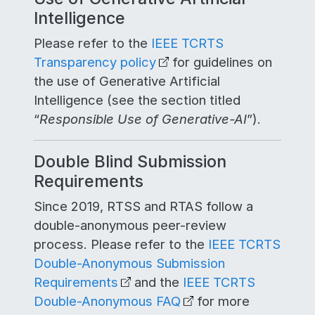
Intelligence
Please refer to the
IEEE TCRTS
Transparency policy
for guidelines on
the use of Generative Artificial
Intelligence (see the section titled
“
Responsible Use of Generative-AI
”).
Double Blind Submission
Requirements
Since 2019, RTSS and RTAS follow a
double-anonymous peer-review
process. Please refer to the
IEEE TCRTS
Double-Anonymous Submission
Requirements
and the
IEEE TCRTS
Double-Anonymous FAQ
for more