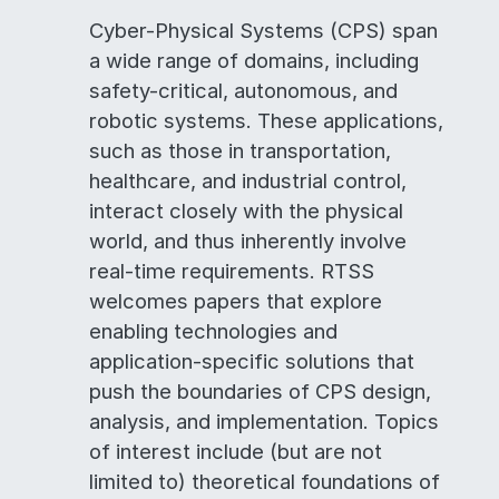
Cyber-Physical Systems (CPS) span
a wide range of domains, including
safety-critical, autonomous, and
robotic systems. These applications,
such as those in transportation,
healthcare, and industrial control,
interact closely with the physical
world, and thus inherently involve
real-time requirements. RTSS
welcomes papers that explore
enabling technologies and
application-specific solutions that
push the boundaries of CPS design,
analysis, and implementation. Topics
of interest include (but are not
limited to) theoretical foundations of