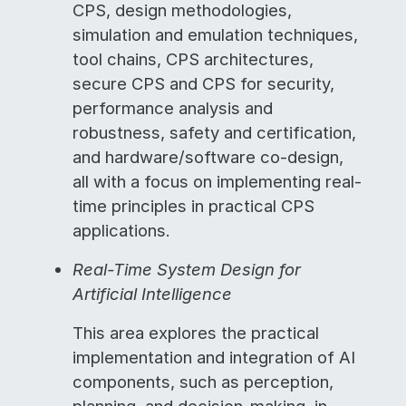
CPS, design methodologies,
simulation and emulation techniques,
tool chains, CPS architectures,
secure CPS and CPS for security,
performance analysis and
robustness, safety and certification,
and hardware/software co-design,
all with a focus on implementing real-
time principles in practical CPS
applications.
Real-Time System Design for
Artificial Intelligence
This area explores the practical
implementation and integration of AI
components, such as perception,