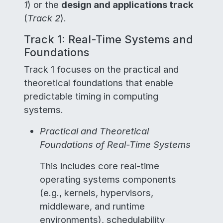
1
) or the
design and applications track
(
Track 2
).
Track 1: Real-Time Systems and
Foundations
Track 1 focuses on the practical and
theoretical foundations that enable
predictable timing in computing
systems.
Practical and Theoretical
Foundations of Real-Time Systems
This includes core real-time
operating systems components
(e.g., kernels, hypervisors,
middleware, and runtime
environments), schedulability