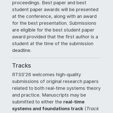
proceedings. Best paper and best
student paper awards will be presented
at the conference, along with an award
for the best presentation. Submissions
are eligible for the best student paper
award provided that the first author is a
student at the time of the submission
deadline.
Tracks
RTSS’26 welcomes high-quality
submissions of original research papers
related to both real-time systems theory
and practice. Manuscripts may be
submitted to either the
real-time
systems and foundations track
(
Track