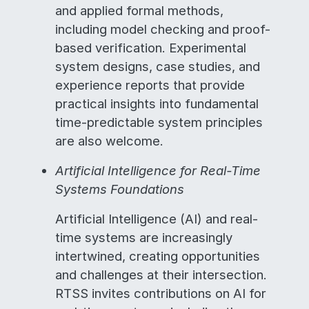
and applied formal methods,
including model checking and proof-
based verification. Experimental
system designs, case studies, and
experience reports that provide
practical insights into fundamental
time-predictable system principles
are also welcome.
Artificial Intelligence for Real-Time
Systems Foundations
Artificial Intelligence (AI) and real-
time systems are increasingly
intertwined, creating opportunities
and challenges at their intersection.
RTSS invites contributions on AI for