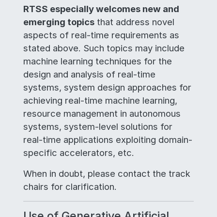
RTSS especially welcomes new and
emerging topics
that address novel
aspects of real-time requirements as
stated above. Such topics may include
machine learning techniques for the
design and analysis of real-time
systems, system design approaches for
achieving real-time machine learning,
resource management in autonomous
systems, system-level solutions for
real-time applications exploiting domain-
specific accelerators, etc.
When in doubt, please contact the track
chairs for clarification.
Use of Generative Artificial