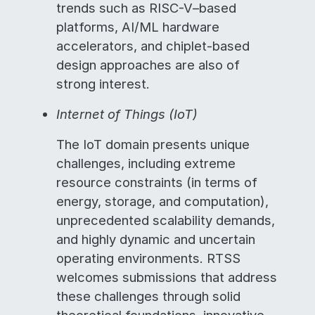
trends such as RISC-V–based
platforms, AI/ML hardware
accelerators, and chiplet-based
design approaches are also of
strong interest.
Internet of Things (IoT)
The IoT domain presents unique
challenges, including extreme
resource constraints (in terms of
energy, storage, and computation),
unprecedented scalability demands,
and highly dynamic and uncertain
operating environments. RTSS
welcomes submissions that address
these challenges through solid