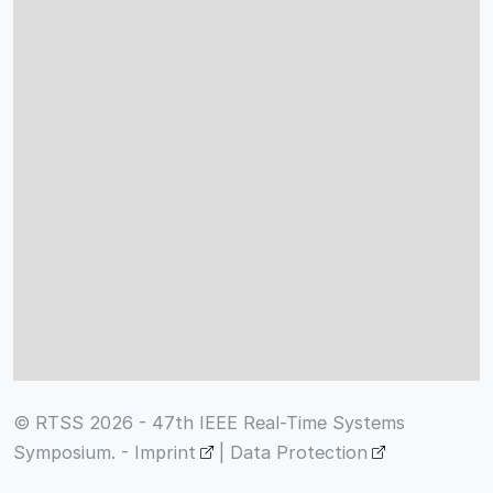
© RTSS 2026 - 47th IEEE Real-Time Systems
Symposium. -
Imprint
|
Data Protection