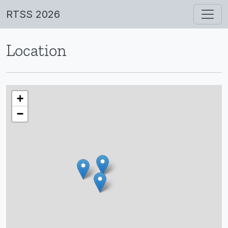
RTSS 2026
Location
+
−